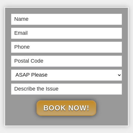
Book
Online
BOOK NOW!