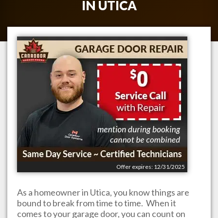
IN
UTICA
Offer expires: 12/31/2025
As a homeowner in
Utica
, you know things are
bound to break from time to time. When it
comes to your garage door, you can count on