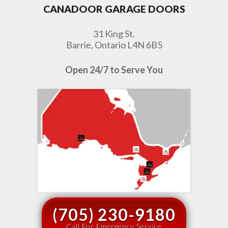
CANADOOR GARAGE DOORS
31 King St.
Barrie, Ontario L4N 6B5
Open 24/7 to Serve You
(705) 230-9180
Call For Emergency Service