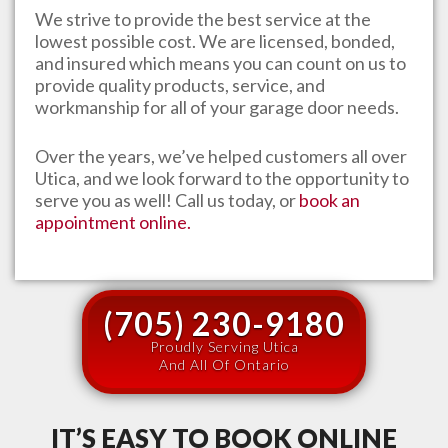
We strive to provide the best service at the
lowest possible cost. We are licensed, bonded,
and insured which means you can count on us to
provide quality products, service, and
workmanship for all of your garage door needs.
Over the years, we’ve helped customers all over
Utica
, and we look forward to the opportunity to
serve you as well! Call us today, or
book an
appointment online.
(705) 230-9180
Proudly Serving Utica
And All Of Ontario
IT’S EASY TO BOOK ONLINE