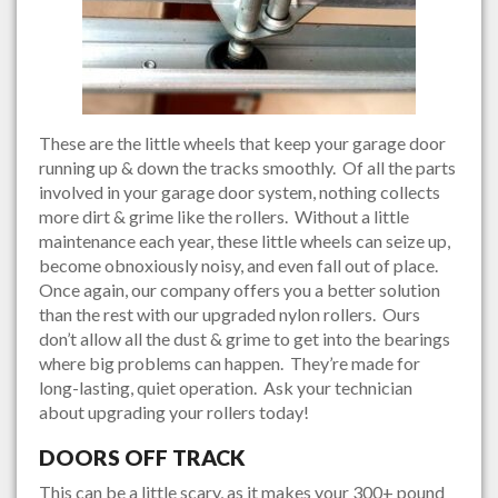
These are the little wheels that keep your garage door
running up & down the tracks smoothly. Of all the parts
involved in your garage door system, nothing collects
more dirt & grime like the rollers. Without a little
maintenance each year, these little wheels can seize up,
become obnoxiously noisy, and even fall out of place.
Once again, our company offers you a better solution
than the rest with our upgraded nylon rollers. Ours
don’t allow all the dust & grime to get into the bearings
where big problems can happen. They’re made for
long-lasting, quiet operation. Ask your technician
about upgrading your rollers today!
DOORS OFF TRACK
This can be a little scary, as it makes your 300+ pound