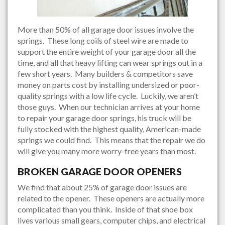
More than 50% of all garage door issues involve the
springs. These long coils of steel wire are made to
support the entire weight of your garage door all the
time, and all that heavy lifting can wear springs out in a
few short years. Many builders & competitors save
money on parts cost by installing undersized or poor-
quality springs with a low life cycle. Luckily, we aren’t
those guys. When our technician arrives at your home
to repair your garage door springs, his truck will be
fully stocked with the highest quality, American-made
springs we could find. This means that the repair we do
will give you many more worry-free years than most.
BROKEN GARAGE DOOR OPENERS
We find that about 25% of garage door issues are
related to the opener. These openers are actually more
complicated than you think. Inside of that shoe box
lives various small gears, computer chips, and electrical