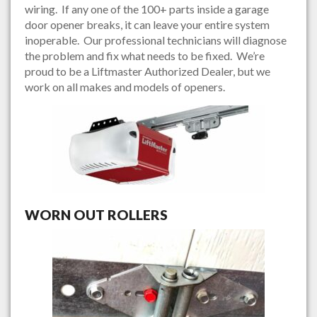
wiring. If any one of the 100+ parts inside a garage
door opener breaks, it can leave your entire system
inoperable. Our professional technicians will diagnose
the problem and fix what needs to be fixed. We’re
proud to be a Liftmaster Authorized Dealer, but we
work on all makes and models of openers.
WORN OUT ROLLERS