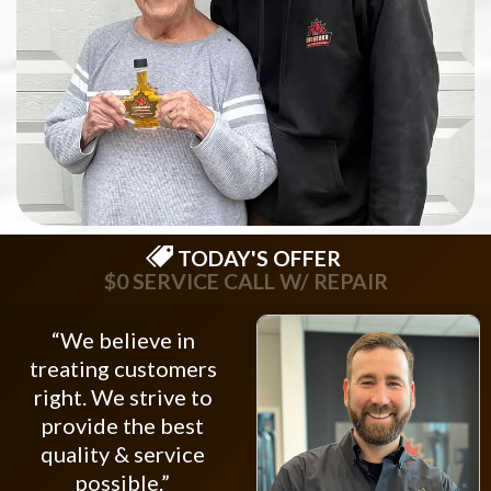
TODAY'S OFFER
$0 SERVICE CALL W/ REPAIR
“We believe in
treating customers
right. We strive to
provide the best
quality & service
possible.”