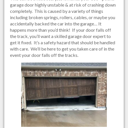
garage door highly unstable & at risk of crashing down
completely. This is caused by a variety of things
including broken springs, rollers, cables, or maybe you
accidentally backed the car into the garage… It
happens more than you’d think! If your door falls off
the track, you’ll want a skilled garage door expert to
get it fixed. It’s a safety hazard that should be handled
with care. We’ll be here to get you taken care of in the
event your door falls off the tracks.