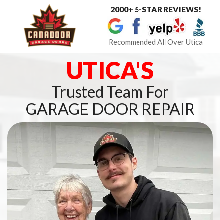
2000+ 5-STAR REVIEWS!
Toggle
navigat
Recommended All Over Utica
UTICA'S
Trusted Team For
GARAGE DOOR REPAIR