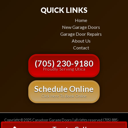
QUICK LINKS
Home
New Garage Doors
Garage Door Repairs
About Us
Contact
(705) 230-9180
Proudly Serving Utica
Schedule Online
Click Here To Book Online
Copyright © 2025 Canadoor Garage Doors | all rights reserved (705) 885-
2471
Privacy Policy