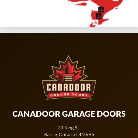
CANADOOR GARAGE DOORS
31 King St.
Barrie, Ontario L4N 6B5