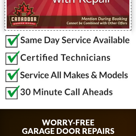
WORRY-FREE
GARAGE DOOR REPAIRS