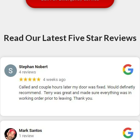
Read Our Latest Five Star Reviews