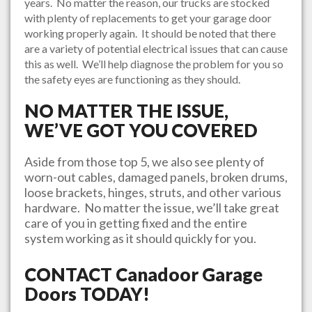
years. No matter the reason, our trucks are stocked
with plenty of replacements to get your garage door
working properly again. It should be noted that there
are a variety of potential electrical issues that can cause
this as well. We’ll help diagnose the problem for you so
the safety eyes are functioning as they should.
NO MATTER THE ISSUE,
WE’VE GOT YOU COVERED
Aside from those top 5, we also see plenty of
worn-out cables, damaged panels, broken drums,
loose brackets, hinges, struts, and other various
hardware. No matter the issue, we’ll take great
care of you in getting fixed and the entire
system working as it should quickly for you.
CONTACT
Canadoor Garage
Doors
TODAY!