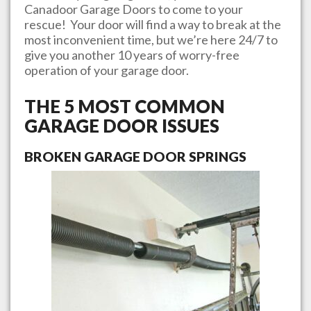
Canadoor Garage Doors
to come to your
rescue! Your door will find a way to break at the
most inconvenient time, but we’re here 24/7 to
give you another 10 years of worry-free
operation of your garage door.
THE 5 MOST COMMON
GARAGE DOOR ISSUES
BROKEN GARAGE DOOR SPRINGS