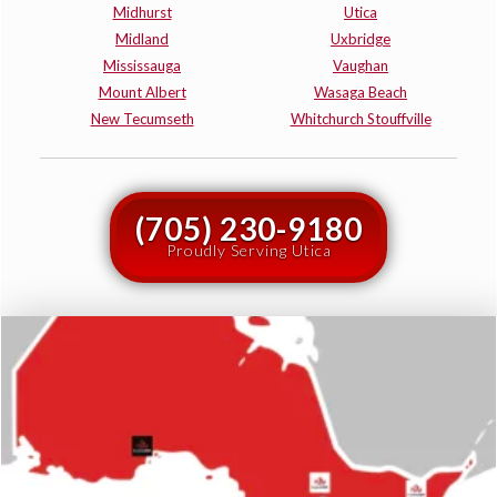
Midhurst
Utica
Midland
Uxbridge
Mississauga
Vaughan
Mount Albert
Wasaga Beach
New Tecumseth
Whitchurch Stouffville
(705) 230-9180
Proudly Serving Utica