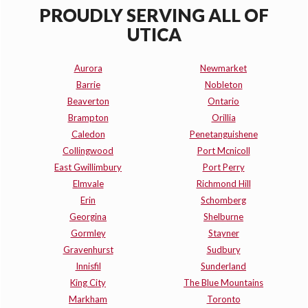
PROUDLY SERVING ALL OF
UTICA
Aurora
Newmarket
Barrie
Nobleton
Beaverton
Ontario
Brampton
Orillia
Caledon
Penetanguishene
Collingwood
Port Mcnicoll
East Gwillimbury
Port Perry
Elmvale
Richmond Hill
Erin
Schomberg
Georgina
Shelburne
Gormley
Stayner
Gravenhurst
Sudbury
Innisfil
Sunderland
King City
The Blue Mountains
Markham
Toronto