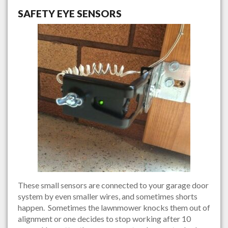
SAFETY EYE SENSORS
These small sensors are connected to your garage door
system by even smaller wires, and sometimes shorts
happen. Sometimes the lawnmower knocks them out of
alignment or one decides to stop working after 10