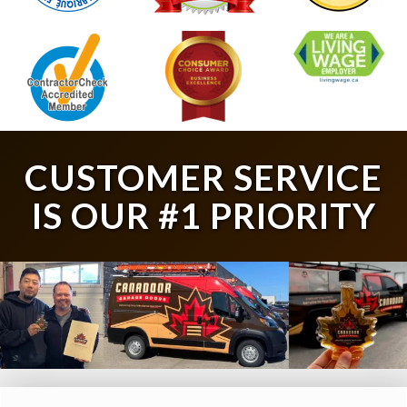
CUSTOMER SERVICE
IS OUR #1 PRIORITY