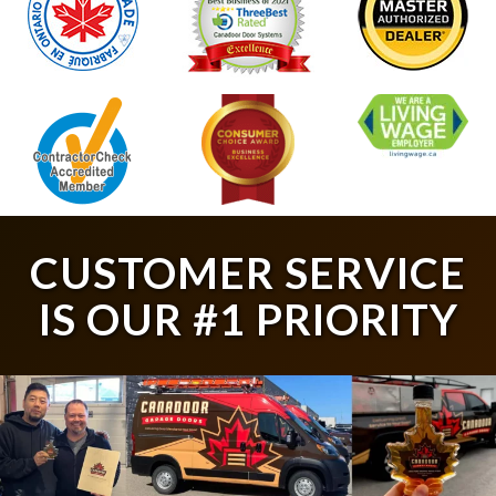
CUSTOMER SERVICE
IS OUR #1 PRIORITY