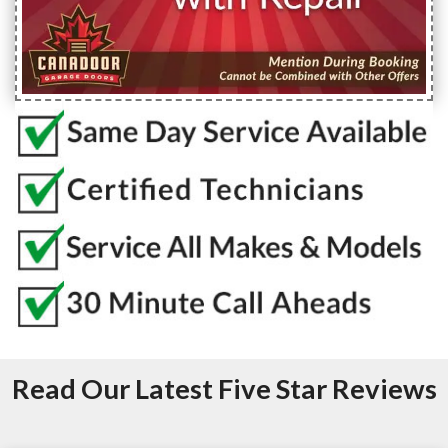
Read Our Latest Five Star Reviews