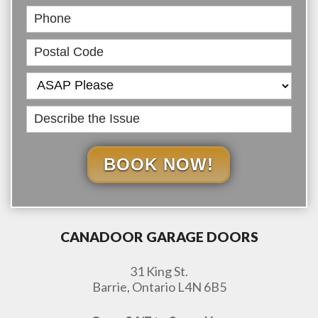
BOOK NOW!
CANADOOR GARAGE DOORS
31 King St.
Barrie, Ontario L4N 6B5