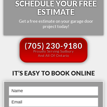
SCHEDULE YOUR FREE
ESTIMATE
Get a free estimate on your garage door
project today!
(705) 230-9180
Proudly Serving Sudbury
And All Of Ontario
IT’S EASY TO BOOK ONLINE
Book
Online