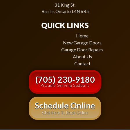
31 King St.
Barrie, Ontario L4N 6B5
QUICK LINKS
Home
New Garage Doors
Garage Door Repairs
About Us
Contact
(705) 230-9180
Proudly Serving Sudbury
Schedule Online
Click Here To Book Online