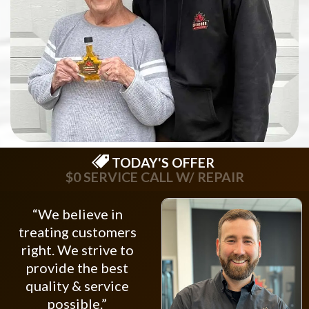
TODAY'S OFFER
$0 SERVICE CALL W/ REPAIR
“We believe in
treating customers
right. We strive to
provide the best
quality & service
possible.”