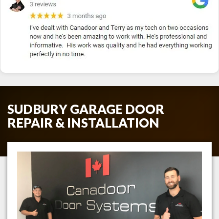
SUDBURY GARAGE DOOR
REPAIR & INSTALLATION