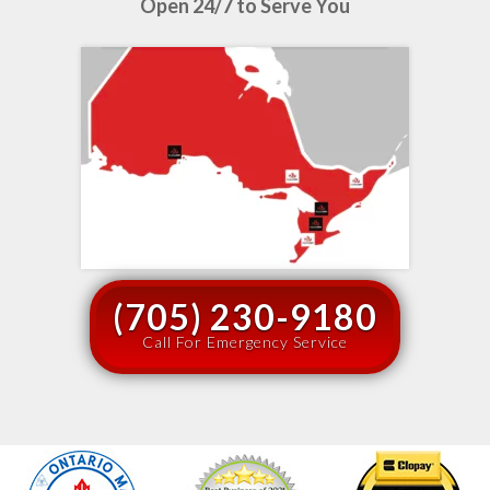
Open 24/7 to Serve You
(705) 230-9180
Call For Emergency Service