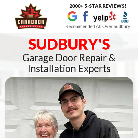
2000+ 5-STAR REVIEWS!
Toggle
navigat
Recommended All Over Sudbury
SUDBURY'S
Garage Door Repair &
Installation Experts