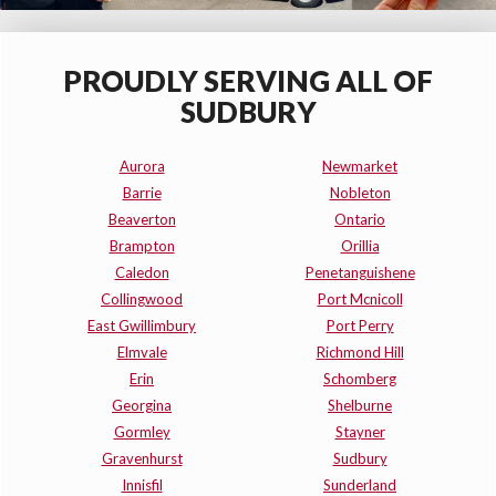
PROUDLY SERVING ALL OF
SUDBURY
Aurora
Newmarket
Barrie
Nobleton
Beaverton
Ontario
Brampton
Orillia
Caledon
Penetanguishene
Collingwood
Port Mcnicoll
East Gwillimbury
Port Perry
Elmvale
Richmond Hill
Erin
Schomberg
Georgina
Shelburne
Gormley
Stayner
Gravenhurst
Sudbury
Innisfil
Sunderland