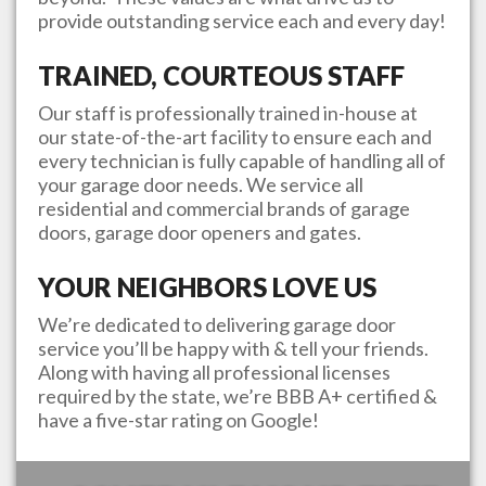
provide outstanding service each and every day!
TRAINED, COURTEOUS STAFF
Our staff is professionally trained in-house at
our state-of-the-art facility to ensure each and
every technician is fully capable of handling all of
your garage door needs. We service all
residential and commercial brands of garage
doors, garage door openers and gates.
YOUR NEIGHBORS LOVE US
We’re dedicated to delivering garage door
service you’ll be happy with & tell your friends.
Along with having all professional licenses
required by the state, we’re BBB A+ certified &
have a five-star rating on Google!