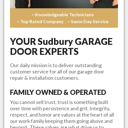
~ Knowledgeable Technicians
~ Top Rated Company
~ Same Day Service
YOUR
Sudbury
GARAGE
DOOR EXPERTS
Our daily mission is to deliver outstanding
customer service for all of our garage door
repair & installation customers.
FAMILY OWNED & OPERATED
You cannot sell trust, trust is something built
over time with persistence and grit. Integrity,
respect, and honor are values at the heart of all
our work family keeping them going above and
beyond. These values are what drive us to