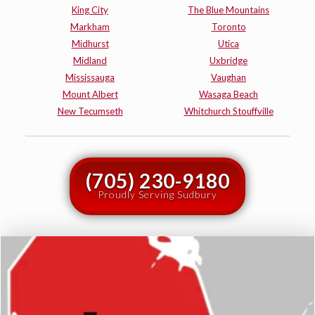
King City
The Blue Mountains
Markham
Toronto
Midhurst
Utica
Midland
Uxbridge
Mississauga
Vaughan
Mount Albert
Wasaga Beach
New Tecumseth
Whitchurch Stouffville
(705) 230-9180
Proudly Serving Sudbury