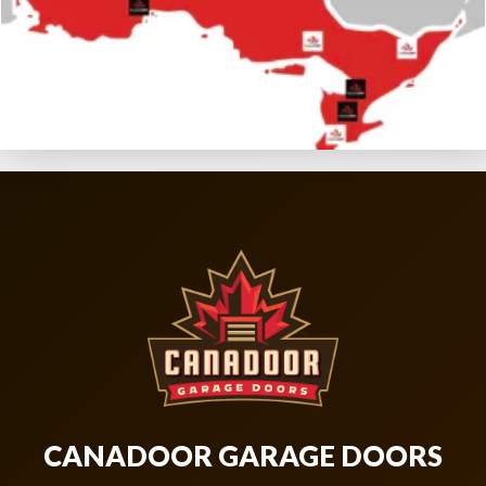
CANADOOR GARAGE DOORS