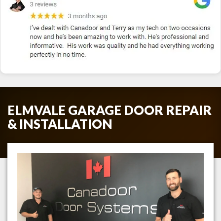
ELMVALE GARAGE DOOR REPAIR
& INSTALLATION