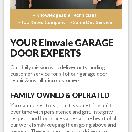
~ Knowledgeable Technicians
~ Top Rated Company
~ Same Day Service
YOUR
Elmvale
GARAGE
DOOR EXPERTS
Our daily mission is to deliver outstanding
customer service for all of our garage door
repair & installation customers.
FAMILY OWNED & OPERATED
You cannot sell trust, trust is something built
over time with persistence and grit. Integrity,
respect, and honor are values at the heart of all
our work family keeping them going above and
beyond. These values are what drive us to