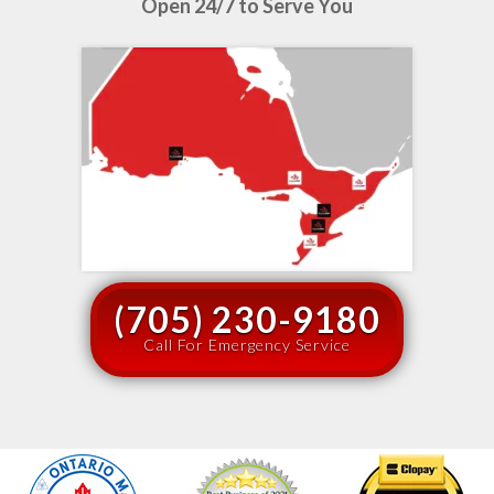
Open 24/7 to Serve You
(705) 230-9180
Call For Emergency Service