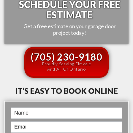
SCHEDULE YOUR FREE
ESTIMATE
Get a free estimate on your garage door
project today!
(705) 230-9180
Proudly Serving Elmvale
And All Of Ontario
IT’S EASY TO BOOK ONLINE
Book
Online