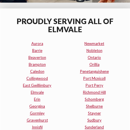
PROUDLY SERVING ALL OF
ELMVALE
Aurora
Newmarket
Barrie
Nobleton
Beaverton
Ontario
Brampton
Orillia
Caledon
Penetanguishene
Collingwood
Port Mcnicoll
East Gwillimbury
Port Perry
Elmvale
Richmond Hill
Erin
Schomberg
Georgina
Shelburne
Gormley
Stayner
Gravenhurst
Sudbury
Innisfil
Sunderland