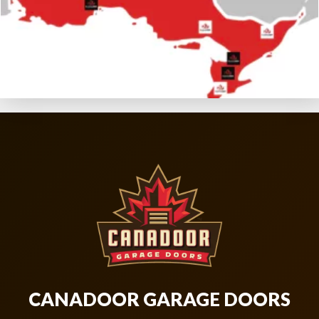
CANADOOR GARAGE DOORS