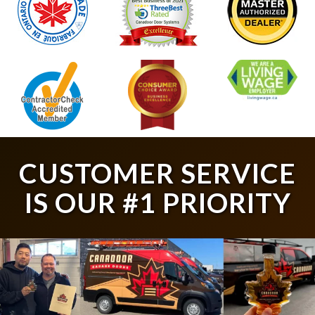
CUSTOMER SERVICE
IS OUR #1 PRIORITY