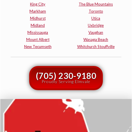
King City
The Blue Mountains
Markham
Toronto
Midhurst
Utica
Midland
Uxbridge
Mississauga
Vaughan
Mount Albert
Wasaga Beach
New Tecumseth
Whitchurch Stouffville
(705) 230-9180
Proudly Serving Elmvale