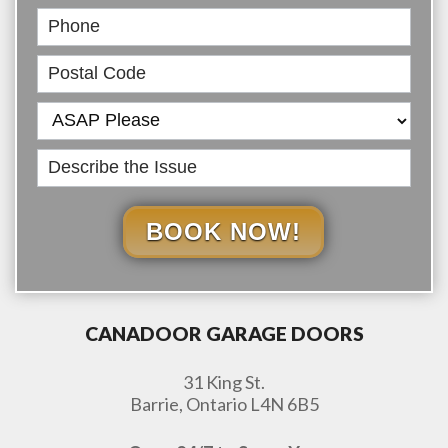
BOOK NOW!
CANADOOR GARAGE DOORS
31 King St.
Barrie, Ontario L4N 6B5