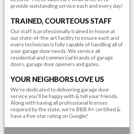
provide outstanding service each and every day!
TRAINED, COURTEOUS STAFF
Our staff is professionally trained in-house at
our state-of-the-art facility to ensure each and
every technician is fully capable of handling all of
your garage door needs. We service all
residential and commercial brands of garage
doors, garage door openers and gates.
YOUR NEIGHBORS LOVE US
We’re dedicated to delivering garage door
service you’ll be happy with & tell your friends.
Along with having all professional licenses
required by the state, we’re BBB A+ certified &
have a five-star rating on Google!