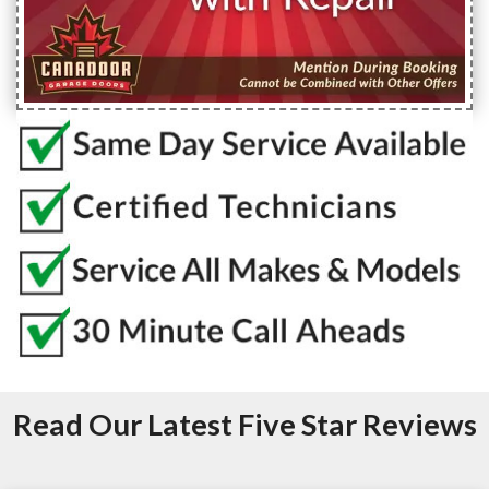
Read Our Latest Five Star Reviews