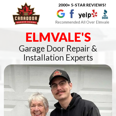
2000+ 5-STAR REVIEWS!
Toggle
navigat
Recommended All Over Elmvale
ELMVALE'S
Garage Door Repair &
Installation Experts