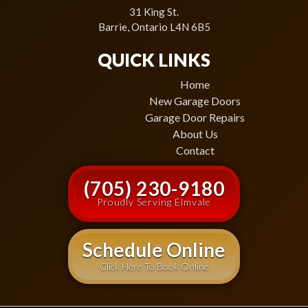
31 King St.
Barrie, Ontario L4N 6B5
QUICK LINKS
Home
New Garage Doors
Garage Door Repairs
About Us
Contact
(705) 230-9180
Proudly Serving Elmvale
Schedule Online
Click Here To Book Online