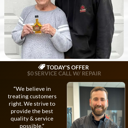
TODAY'S OFFER
$0 SERVICE CALL W/ REPAIR
“We believe in
treating customers
right. We strive to
provide the best
quality & service
possible.”