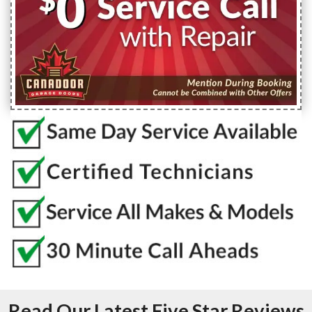
Read Our Latest Five Star Reviews