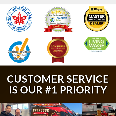
CUSTOMER SERVICE
IS OUR #1 PRIORITY