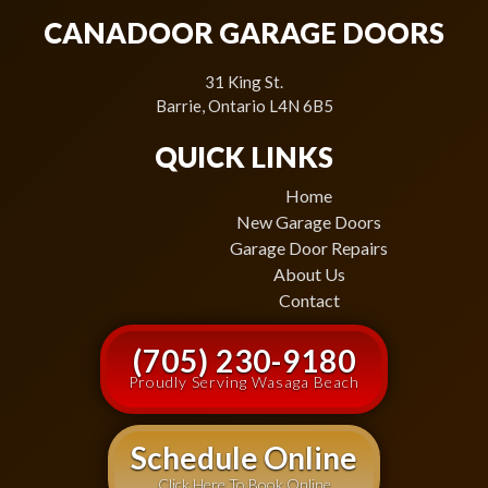
CANADOOR GARAGE DOORS
31 King St.
Barrie, Ontario L4N 6B5
QUICK LINKS
Home
New Garage Doors
Garage Door Repairs
About Us
Contact
(705) 230-9180
Proudly Serving Wasaga Beach
Schedule Online
Click Here To Book Online