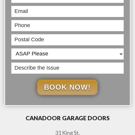
Online
BOOK NOW!
CANADOOR GARAGE DOORS
31 King St.