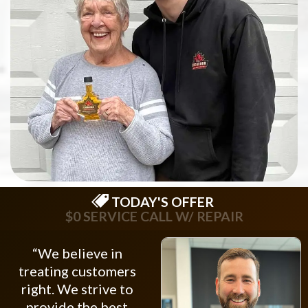
TODAY'S OFFER
$0 SERVICE CALL W/ REPAIR
“We believe in
treating customers
right. We strive to
provide the best