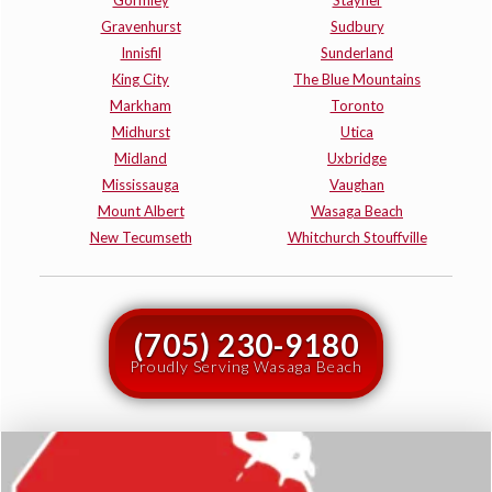
Gravenhurst
Sudbury
Innisfil
Sunderland
King City
The Blue Mountains
Markham
Toronto
Midhurst
Utica
Midland
Uxbridge
Mississauga
Vaughan
Mount Albert
Wasaga Beach
New Tecumseth
Whitchurch Stouffville
(705) 230-9180
Proudly Serving Wasaga Beach