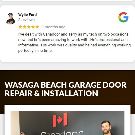
WASAGA BEACH GARAGE DOOR
REPAIR & INSTALLATION