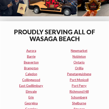
PROUDLY SERVING ALL OF
WASAGA BEACH
Aurora
Newmarket
Barrie
Nobleton
Beaverton
Ontario
Brampton
Orillia
Caledon
Penetanguishene
Collingwood
Port Mcnicoll
East Gwillimbury
Port Perry
Elmvale
Richmond Hill
Erin
Schomberg
Georgina
Shelburne
Gormley
Stayner