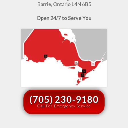
Barrie, Ontario L4N 6B5
Open 24/7 to Serve You
(705) 230-9180
Call For Emergency Service