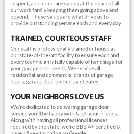
respect, and honor are values at the heart of all
our work family keeping them going above and
beyond. These values are what drive us to
provide outstanding service each and every day!
TRAINED, COURTEOUS STAFF
Our staff is professionally trained in-house at
our state-of-the-art facility to ensure each and
every technician is fully capable of handling all of
your garage door needs. We service all
residential and commercial brands of garage
doors, garage door openers and gates.
YOUR NEIGHBORS LOVE US
We’re dedicated to delivering garage door
service you’ll be happy with & tell your friends.
Along with having all professional licenses
required by the state, we’re BBB A+ certified &
have a five-star rating on Google!