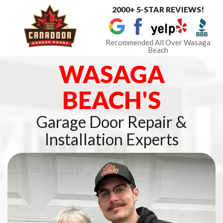
2000+ 5-STAR REVIEWS!
Toggle
navigat
Recommended All Over Wasaga
Beach
WASAGA
BEACH'S
Garage Door Repair &
Installation Experts