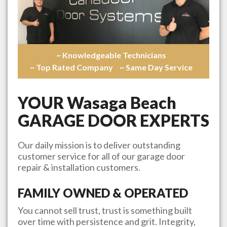
~ Knowledgeable Technicians
~ Top Rated Company
~ Same Day Service
YOUR
Wasaga Beach
GARAGE DOOR EXPERTS
Our daily mission is to deliver outstanding
customer service for all of our garage door
repair & installation customers.
FAMILY OWNED & OPERATED
You cannot sell trust, trust is something built
over time with persistence and grit. Integrity,