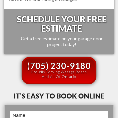
SCHEDULE YOUR FREE
ESTIMATE
Get a free estimate on your garage door
project today!
(705) 230-9180
Proudly Serving Wasaga Beach
And All Of Ontario
IT’S EASY TO BOOK ONLINE
Book