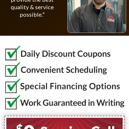
quality & service
possible.”