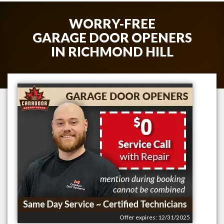
WORRY-FREE
GARAGE DOOR OPENERS
IN
RICHMOND HILL
Offer expires: 12/31/2025