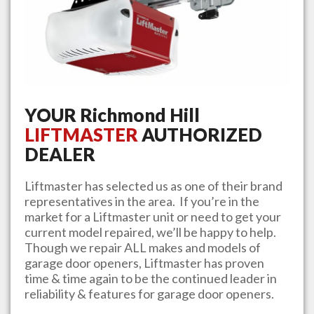
YOUR
Richmond Hill
LIFTMASTER
AUTHORIZED
DEALER
Liftmaster has selected us as one of their brand
representatives in the area. If you’re in the
market for a Liftmaster unit or need to get your
current model repaired, we’ll be happy to help.
Though we repair ALL makes and models of
garage door openers, Liftmaster has proven
time & time again to be the continued leader in
reliability & features for garage door openers.