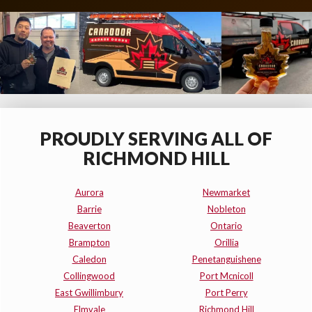
PROUDLY SERVING ALL OF
RICHMOND HILL
Aurora
Newmarket
Barrie
Nobleton
Beaverton
Ontario
Brampton
Orillia
Caledon
Penetanguishene
Collingwood
Port Mcnicoll
East Gwillimbury
Port Perry
Elmvale
Richmond Hill