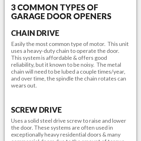
3 COMMON TYPES OF
GARAGE DOOR OPENERS
CHAIN DRIVE
Easily the most common type of motor. This unit
uses a heavy-duty chain to operate the door.
This system is affordable & offers good
reliability, but it known to be noisy. The metal
chain will need to be lubed a couple times/year,
and over time, the spindle the chain rotates can
wears out.
SCREW DRIVE
Uses a solid steel drive screw to raise and lower
the door. These systems are often used in
exceptionally heavy residential doors & many