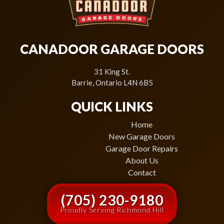
CANADOOR GARAGE DOORS
31 King St.
Barrie, Ontario L4N 6B5
QUICK LINKS
Home
New Garage Doors
Garage Door Repairs
About Us
Contact
(705) 230-9180
Proudly Serving Richmond Hill