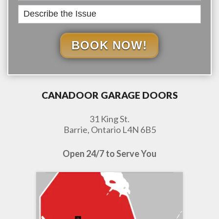
BOOK NOW!
CANADOOR GARAGE DOORS
31 King St.
Barrie, Ontario L4N 6B5
Open 24/7 to Serve You