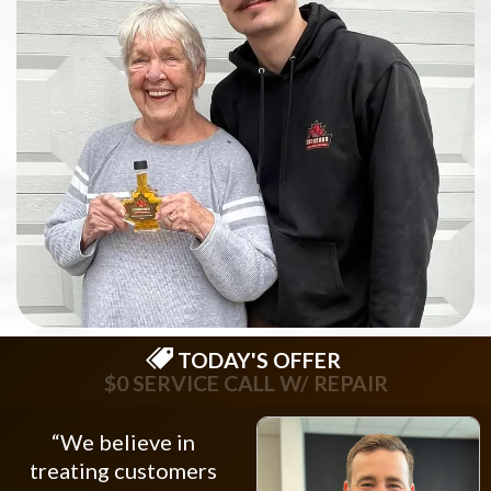
TODAY'S OFFER
$0 SERVICE CALL W/ REPAIR
“We believe in
treating customers