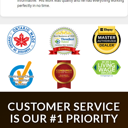
CUSTOMER SERVICE
IS OUR #1 PRIORITY