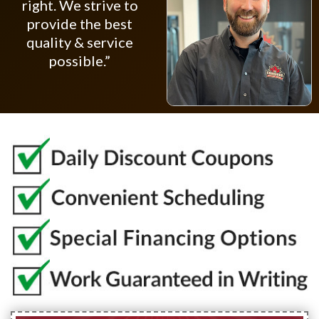
right. We strive to
provide the best
quality & service
possible.”