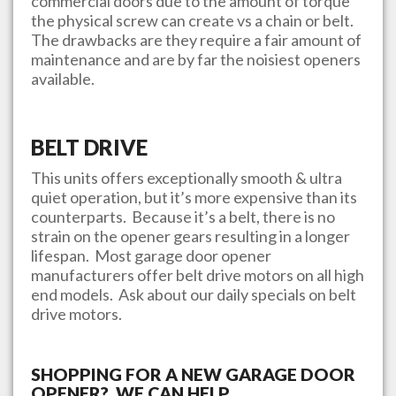
commercial doors due to the amount of torque
the physical screw can create vs a chain or belt.
The drawbacks are they require a fair amount of
maintenance and are by far the noisiest openers
available.
BELT DRIVE
This units offers exceptionally smooth & ultra
quiet operation, but it’s more expensive than its
counterparts. Because it’s a belt, there is no
strain on the opener gears resulting in a longer
lifespan. Most garage door opener
manufacturers offer belt drive motors on all high
end models. Ask about our daily specials on belt
drive motors.
SHOPPING FOR A NEW GARAGE DOOR
OPENER? WE CAN HELP.