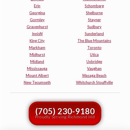
Erin
Schomberg
Georgina
Shelburne
Gormley
Stayner
Gravenhurst
Sudbury
Innisfil
Sunderland
King City
The Blue Mountains
Markham
Toronto
Midhurst
Utica
Midland
Uxbridge
Mississauga
Vaughan
Mount Albert
Wasaga Beach
New Tecumseth
Whitchurch Stouffville
(705) 230-9180
Proudly Serving Richmond Hill