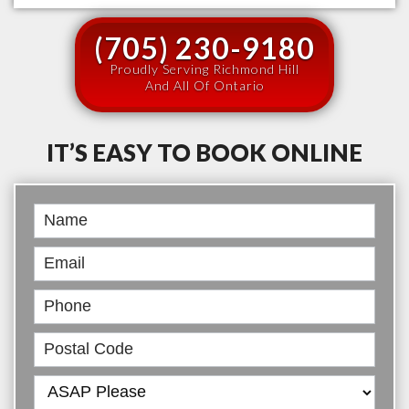
(705) 230-9180
Proudly Serving Richmond Hill
And All Of Ontario
IT’S EASY TO BOOK ONLINE
Book
Online