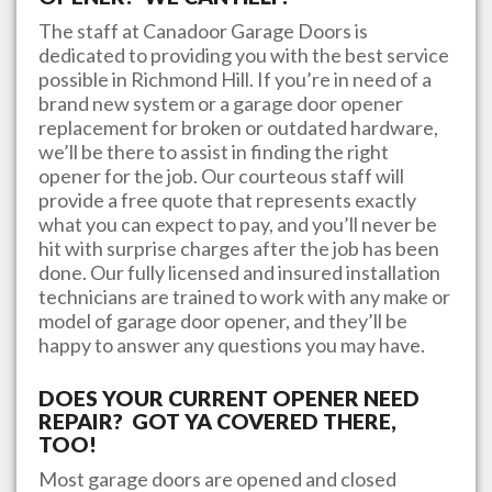
The staff at
Canadoor Garage Doors
is
dedicated to providing you with the best service
possible in
Richmond Hill
. If you’re in need of a
brand new system or a garage door opener
replacement for broken or outdated hardware,
we’ll be there to assist in finding the right
opener for the job. Our courteous staff will
provide a free quote that represents exactly
what you can expect to pay, and you’ll never be
hit with surprise charges after the job has been
done. Our fully licensed and insured installation
technicians are trained to work with any make or
model of garage door opener, and they’ll be
happy to answer any questions you may have.
DOES YOUR CURRENT OPENER NEED
REPAIR? GOT YA COVERED THERE,
TOO!
Most garage doors are opened and closed