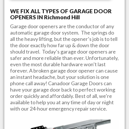
WE FIX ALL TYPES OF GARAGE DOOR
OPENERS IN
Richmond Hill
Garage door openers are the conductor of any
automatic garage door system. The springs do
all the heavy lifting, but the opener’s job is to tell
the door exactly how far up & down the door
should travel. Today’s garage door openers are
safer and more reliable than ever. Unfortunately,
even the most durable hardware won’t last
forever. A broken garage door opener can cause
an instant headache, but your solution is one
phone call away!
Canadoor Garage Doors
can
have your garage door back to perfect working
order quickly and affordably. Best of all, we’re
available to help you at any time of day or night
with our 24-hour emergency repair service.