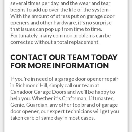
several times per day, and the wear and tear
begins to add up over the life of the system.
With the amount of stress put on garage door
openers and other hardware, it’s no surprise
that issues can pop up from time to time.
Fortunately, many common problems can be
corrected without a total replacement.
CONTACT OUR TEAM TODAY
FOR MORE INFORMATION
If you’re in need of a garage door opener repair
in
Richmond Hill
, simply call our team at
Canadoor Garage Doors
and we’ll be happy to
help you. Whether it’s Craftsman, Liftmaster,
Genie, Guardian, any other top brand of garage
door opener, our expert technicians will get you
taken care of same day in most cases.