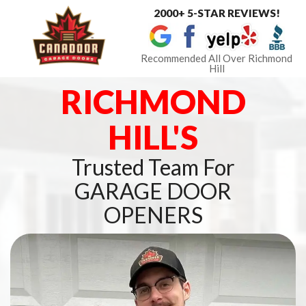
2000+ 5-STAR REVIEWS!
Toggle
navigat
Recommended All Over Richmond
Hill
RICHMOND
HILL'S
Trusted Team For
GARAGE DOOR
OPENERS