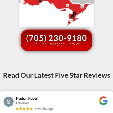
(705) 230-9180
Call For Emergency Service
Read Our Latest Five Star Reviews