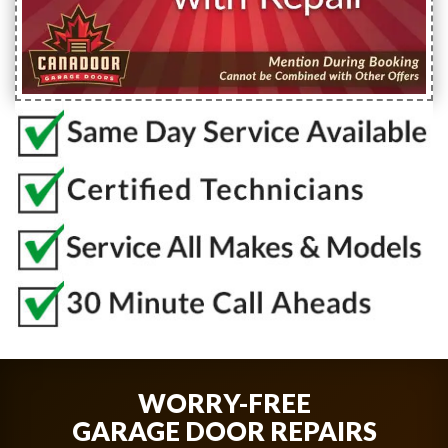
WORRY-FREE
GARAGE DOOR REPAIRS