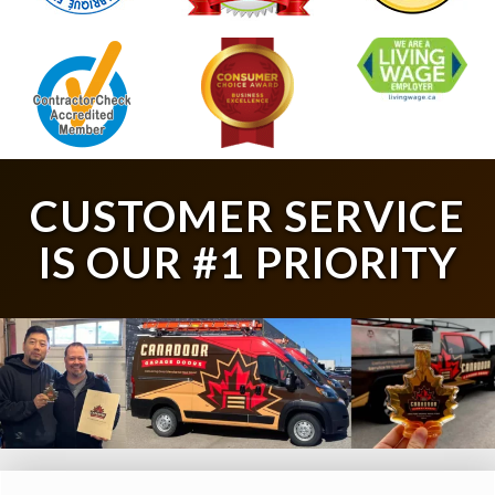
CUSTOMER SERVICE
IS OUR #1 PRIORITY