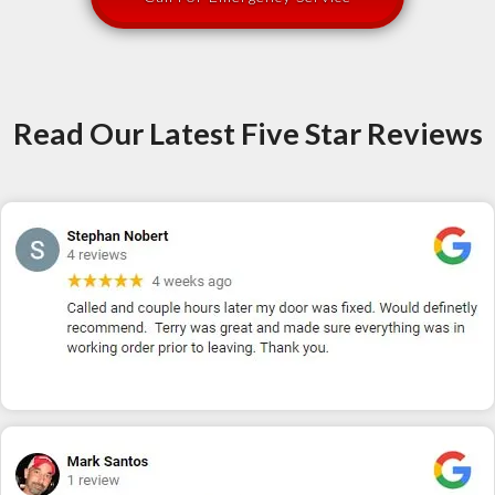
Read Our Latest Five Star Reviews