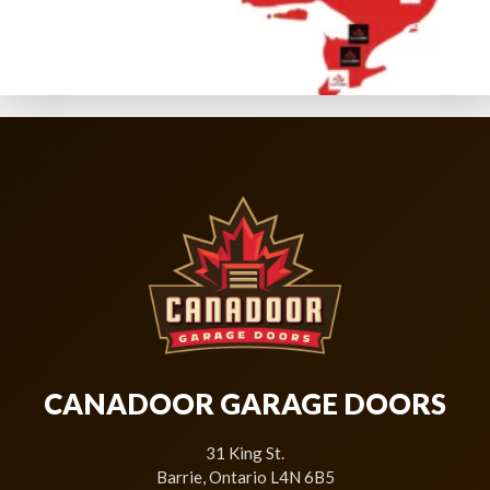
CANADOOR GARAGE DOORS
31 King St.
Barrie, Ontario L4N 6B5