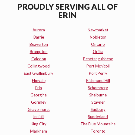
PROUDLY SERVING ALL OF
ERIN
Aurora
Newmarket
Barrie
Nobleton
Beaverton
Ontario
Brampton
Orillia
Caledon
Penetanguishene
Collingwood
Port Mcnicoll
East Gwillimbury
Port Perry
Elmvale
Richmond Hill
Erin
Schomberg
Georgina
Shelburne
Gormley
Stayner
Gravenhurst
Sudbury
Innisfil
Sunderland
King City
The Blue Mountains
Markham
Toronto