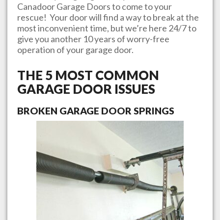
Canadoor Garage Doors
to come to your
rescue! Your door will find a way to break at the
most inconvenient time, but we’re here 24/7 to
give you another 10 years of worry-free
operation of your garage door.
THE 5 MOST COMMON
GARAGE DOOR ISSUES
BROKEN GARAGE DOOR SPRINGS