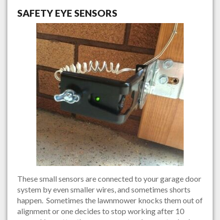
SAFETY EYE SENSORS
These small sensors are connected to your garage door
system by even smaller wires, and sometimes shorts
happen. Sometimes the lawnmower knocks them out of
alignment or one decides to stop working after 10