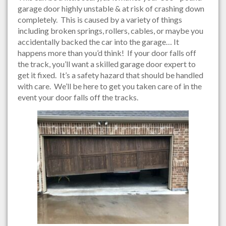
garage door highly unstable & at risk of crashing down
completely. This is caused by a variety of things
including broken springs, rollers, cables, or maybe you
accidentally backed the car into the garage… It
happens more than you’d think! If your door falls off
the track, you’ll want a skilled garage door expert to
get it fixed. It’s a safety hazard that should be handled
with care. We’ll be here to get you taken care of in the
event your door falls off the tracks.