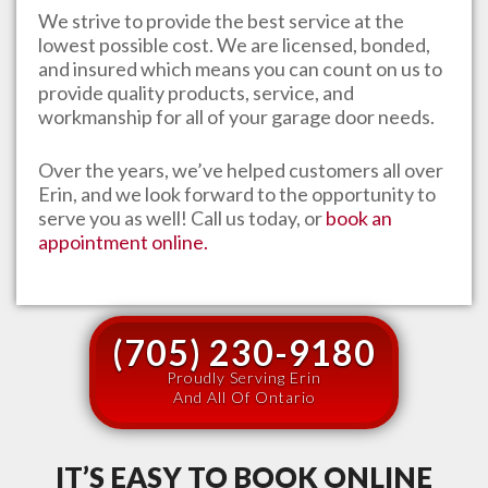
We strive to provide the best service at the
lowest possible cost. We are licensed, bonded,
and insured which means you can count on us to
provide quality products, service, and
workmanship for all of your garage door needs.
Over the years, we’ve helped customers all over
Erin
, and we look forward to the opportunity to
serve you as well! Call us today, or
book an
appointment online.
(705) 230-9180
Proudly Serving Erin
And All Of Ontario
IT’S EASY TO BOOK ONLINE