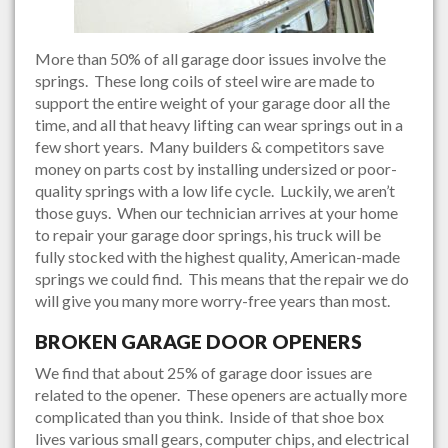
More than 50% of all garage door issues involve the
springs. These long coils of steel wire are made to
support the entire weight of your garage door all the
time, and all that heavy lifting can wear springs out in a
few short years. Many builders & competitors save
money on parts cost by installing undersized or poor-
quality springs with a low life cycle. Luckily, we aren’t
those guys. When our technician arrives at your home
to repair your garage door springs, his truck will be
fully stocked with the highest quality, American-made
springs we could find. This means that the repair we do
will give you many more worry-free years than most.
BROKEN GARAGE DOOR OPENERS
We find that about 25% of garage door issues are
related to the opener. These openers are actually more
complicated than you think. Inside of that shoe box
lives various small gears, computer chips, and electrical