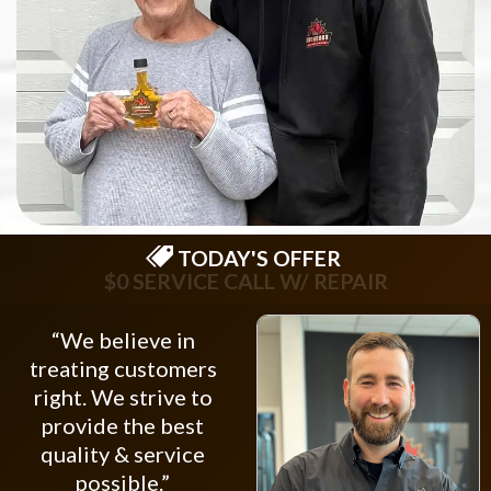
TODAY'S OFFER
$75 OFF NEW OPENER
“We believe in
treating customers
right. We strive to
provide the best
quality & service
possible.”