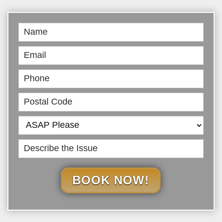
Book
Online
BOOK NOW!