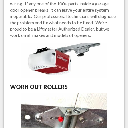
wiring. If any one of the 100+ parts inside a garage
door opener breaks, it can leave your entire system
inoperable. Our professional technicians will diagnose
the problem and fix what needs to be fixed. We’re
proud to be a Liftmaster Authorized Dealer, but we
work on all makes and models of openers.
WORN OUT ROLLERS