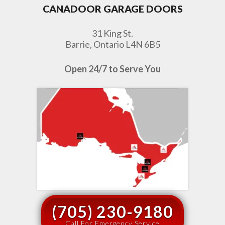
CANADOOR GARAGE DOORS
31 King St.
Barrie, Ontario L4N 6B5
Open 24/7 to Serve You
(705) 230-9180
Call For Emergency Service