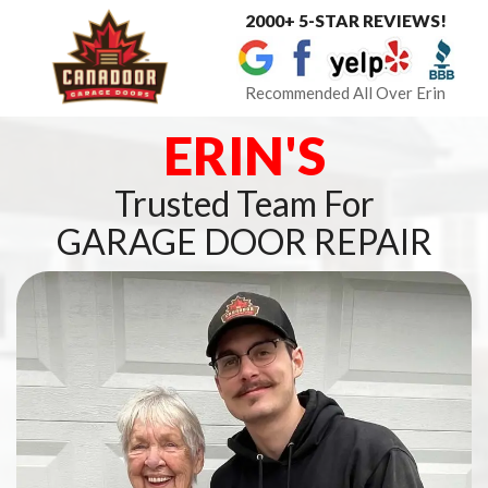
2000+ 5-STAR REVIEWS!
Toggle
navigat
Recommended All Over Erin
ERIN'S
Trusted Team For
GARAGE DOOR REPAIR