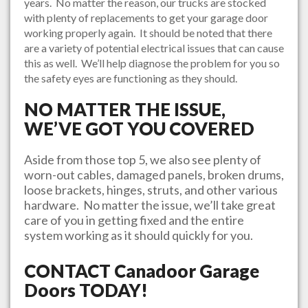
years. No matter the reason, our trucks are stocked
with plenty of replacements to get your garage door
working properly again. It should be noted that there
are a variety of potential electrical issues that can cause
this as well. We’ll help diagnose the problem for you so
the safety eyes are functioning as they should.
NO MATTER THE ISSUE,
WE’VE GOT YOU COVERED
Aside from those top 5, we also see plenty of
worn-out cables, damaged panels, broken drums,
loose brackets, hinges, struts, and other various
hardware. No matter the issue, we’ll take great
care of you in getting fixed and the entire
system working as it should quickly for you.
CONTACT
Canadoor Garage
Doors
TODAY!