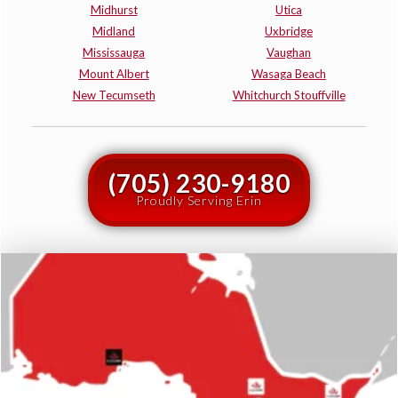
Midhurst
Utica
Midland
Uxbridge
Mississauga
Vaughan
Mount Albert
Wasaga Beach
New Tecumseth
Whitchurch Stouffville
(705) 230-9180
Proudly Serving Erin