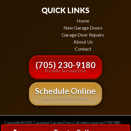
QUICK LINKS
Home
New Garage Doors
Garage Door Repairs
About Us
Contact
(705) 230-9180
Proudly Serving Erin
Schedule Online
Click Here To Book Online
Copyright © 2025 Canadoor Garage Doors | all rights reserved (705) 885-
2471
Privacy Policy