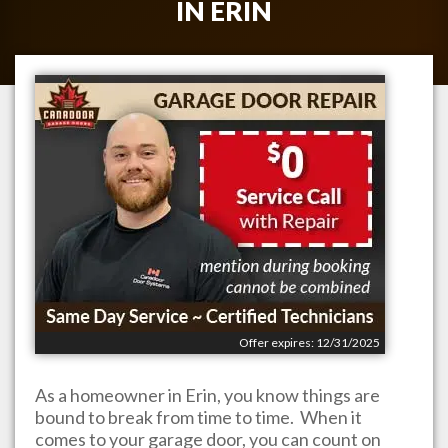
IN
ERIN
Offer expires: 12/31/2025
As a homeowner in
Erin
, you know things are
bound to break from time to time. When it
comes to your garage door, you can count on