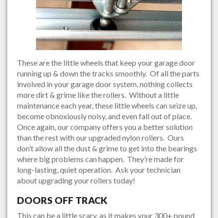
These are the little wheels that keep your garage door
running up & down the tracks smoothly. Of all the parts
involved in your garage door system, nothing collects
more dirt & grime like the rollers. Without a little
maintenance each year, these little wheels can seize up,
become obnoxiously noisy, and even fall out of place.
Once again, our company offers you a better solution
than the rest with our upgraded nylon rollers. Ours
don’t allow all the dust & grime to get into the bearings
where big problems can happen. They’re made for
long-lasting, quiet operation. Ask your technician
about upgrading your rollers today!
DOORS OFF TRACK
This can be a little scary, as it makes your 300+ pound