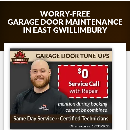
WORRY-FREE
GARAGE DOOR MAINTENANCE
IN
EAST GWILLIMBURY
Offer expires: 12/31/2025