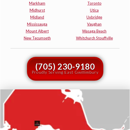
Markham
Toronto
Midhurst
Utica
Midland
Uxbridge
Mississauga
Vaughan
Mount Albert
Wasaga Beach
New Tecumseth
Whitchurch Stouffville
(705) 230-9180
Proudly Serving East Gwillimbury