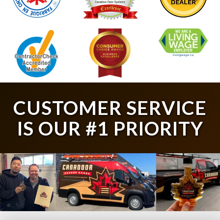
CUSTOMER SERVICE
IS OUR #1 PRIORITY