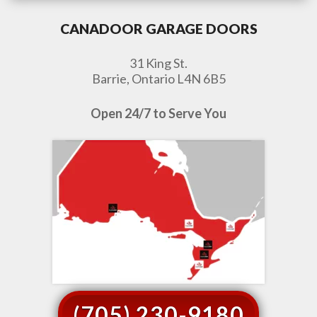
CANADOOR GARAGE DOORS
31 King St.
Barrie, Ontario L4N 6B5
Open 24/7 to Serve You
(705) 230-9180