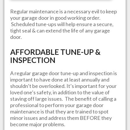
Regular maintenance is a necessary evil to keep
your garage door in good working order.
Scheduled tune-ups will help ensure a secure,
tight seal & can extend the life of any garage
door.
AFFORDABLE TUNE-UP &
INSPECTION
A regular garage door tune-up and inspection is
important to have done at least annually and
shouldn’t be overlooked. It’s important for your
loved one’s safety, in addition to the value of
staving off large issues. The benefit of calling a
professional to perform your garage door
maintenance is that they are trained to spot
minor issues and address them BEFORE they
become major problems.