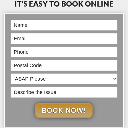
IT’S EASY TO BOOK ONLINE
Book
Online
BOOK NOW!