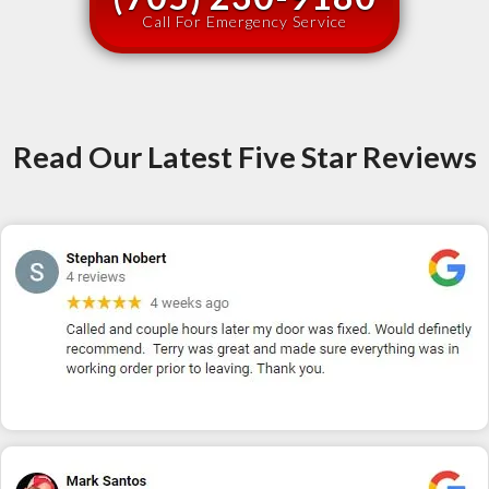
Call For Emergency Service
Read Our Latest Five Star Reviews