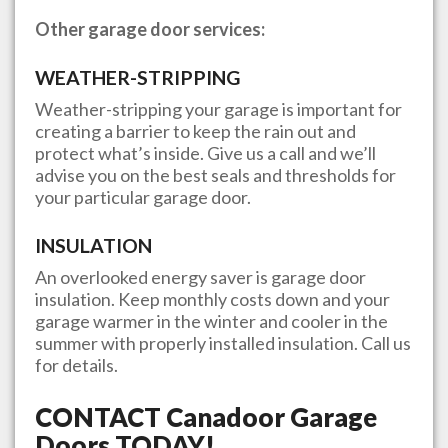
Other garage door services:
WEATHER-STRIPPING
Weather-stripping your garage is important for
creating a barrier to keep the rain out and
protect what’s inside. Give us a call and we’ll
advise you on the best seals and thresholds for
your particular garage door.
INSULATION
An overlooked energy saver is garage door
insulation. Keep monthly costs down and your
garage warmer in the winter and cooler in the
summer with properly installed insulation. Call us
for details.
CONTACT
Canadoor Garage
Doors
TODAY!