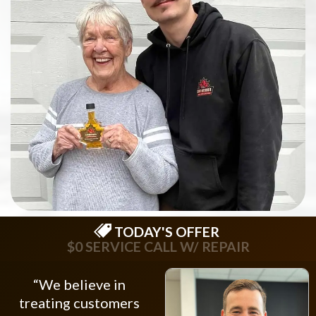
TODAY'S OFFER
$0 SERVICE CALL W/ REPAIR
“We believe in
treating customers