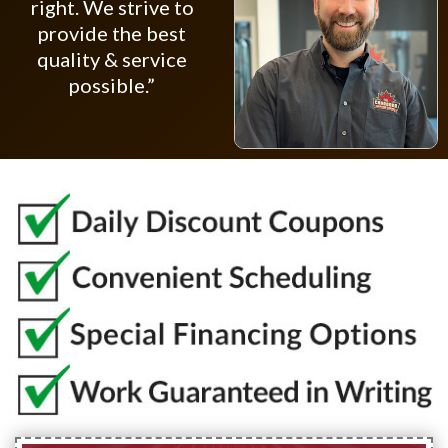
right. We strive to
provide the best
quality & service
possible.”