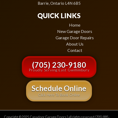
Barrie, Ontario L4N 6B5
QUICK LINKS
Home
New Garage Doors
Garage Door Repairs
About Us
Contact
(705) 230-9180
Proudly Serving East Gwillimbury
Schedule Online
Click Here To Book Online
Copyright © 2025 Canadoor Garage Doors | all rights reserved (705) 885-