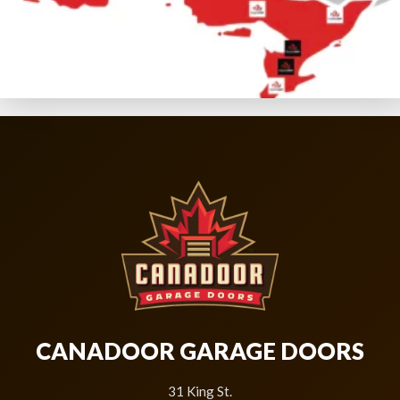
CANADOOR GARAGE DOORS
31 King St.