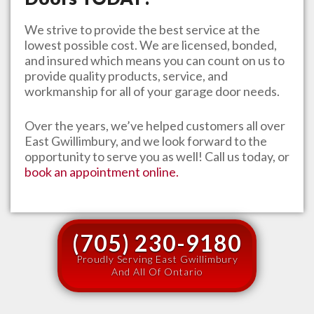
We strive to provide the best service at the
lowest possible cost. We are licensed, bonded,
and insured which means you can count on us to
provide quality products, service, and
workmanship for all of your garage door needs.
Over the years, we’ve helped customers all over
East Gwillimbury
, and we look forward to the
opportunity to serve you as well! Call us today, or
book an appointment online.
(705) 230-9180
Proudly Serving East Gwillimbury
And All Of Ontario