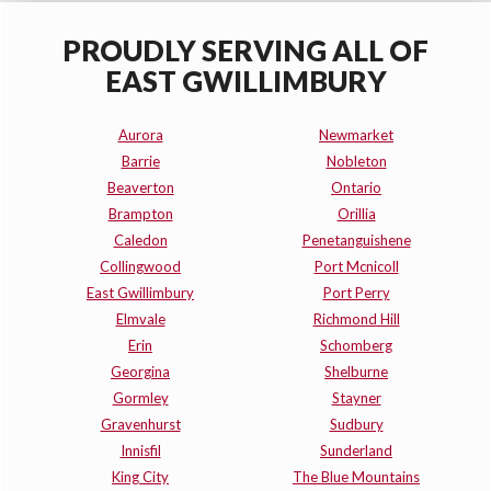
PROUDLY SERVING ALL OF
EAST GWILLIMBURY
Aurora
Newmarket
Barrie
Nobleton
Beaverton
Ontario
Brampton
Orillia
Caledon
Penetanguishene
Collingwood
Port Mcnicoll
East Gwillimbury
Port Perry
Elmvale
Richmond Hill
Erin
Schomberg
Georgina
Shelburne
Gormley
Stayner
Gravenhurst
Sudbury
Innisfil
Sunderland
King City
The Blue Mountains