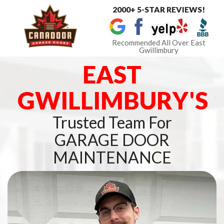
2000+ 5-STAR REVIEWS!
Toggle
navigat
Recommended All Over East
Gwillimbury
EAST
GWILLIMBURY'S
Trusted Team For
GARAGE DOOR
MAINTENANCE