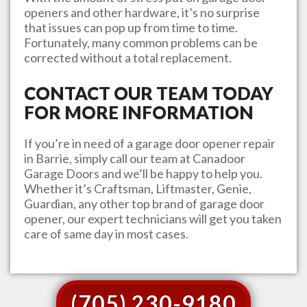
openers and other hardware, it’s no surprise
that issues can pop up from time to time.
Fortunately, many common problems can be
corrected without a total replacement.
CONTACT OUR TEAM TODAY
FOR MORE INFORMATION
If you’re in need of a garage door opener repair
in
Barrie
, simply call our team at
Canadoor
Garage Doors
and we’ll be happy to help you.
Whether it’s Craftsman, Liftmaster, Genie,
Guardian, any other top brand of garage door
opener, our expert technicians will get you taken
care of same day in most cases.
(705) 230-9180