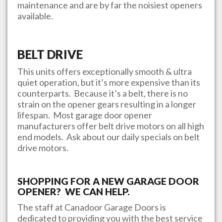
maintenance and are by far the noisiest openers
available.
BELT DRIVE
This units offers exceptionally smooth & ultra
quiet operation, but it’s more expensive than its
counterparts. Because it’s a belt, there is no
strain on the opener gears resulting in a longer
lifespan. Most garage door opener
manufacturers offer belt drive motors on all high
end models. Ask about our daily specials on belt
drive motors.
SHOPPING FOR A NEW GARAGE DOOR
OPENER? WE CAN HELP.
The staff at
Canadoor Garage Doors
is
dedicated to providing you with the best service