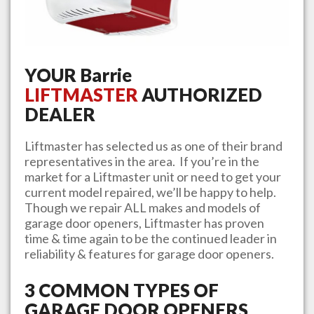
YOUR
Barrie
LIFTMASTER
AUTHORIZED
DEALER
Liftmaster has selected us as one of their brand
representatives in the area. If you’re in the
market for a Liftmaster unit or need to get your
current model repaired, we’ll be happy to help.
Though we repair ALL makes and models of
garage door openers, Liftmaster has proven
time & time again to be the continued leader in
reliability & features for garage door openers.
3 COMMON TYPES OF
GARAGE DOOR OPENERS