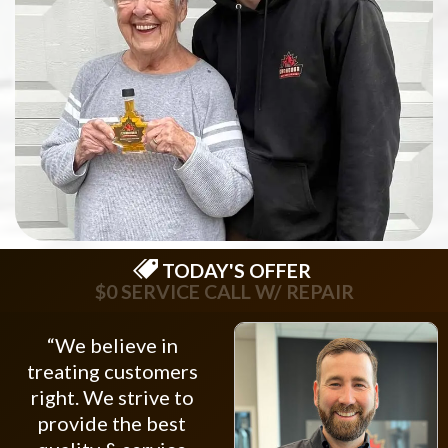
TODAY'S OFFER
$0 SERVICE CALL W/ REPAIR
“We believe in
treating customers
right. We strive to
provide the best