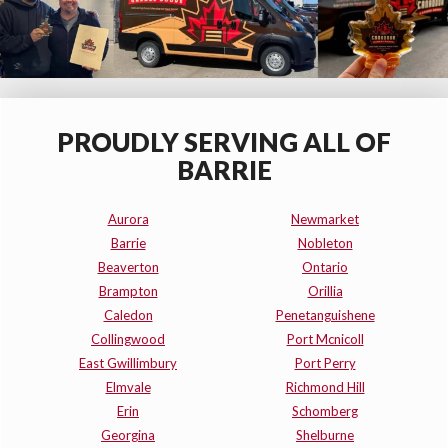
PROUDLY SERVING ALL OF
BARRIE
Aurora
Newmarket
Barrie
Nobleton
Beaverton
Ontario
Brampton
Orillia
Caledon
Penetanguishene
Collingwood
Port Mcnicoll
East Gwillimbury
Port Perry
Elmvale
Richmond Hill
Erin
Schomberg
Georgina
Shelburne