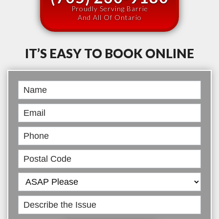
Proudly Serving Barrie
And All Of Ontario
IT’S EASY TO BOOK ONLINE
Book
Online