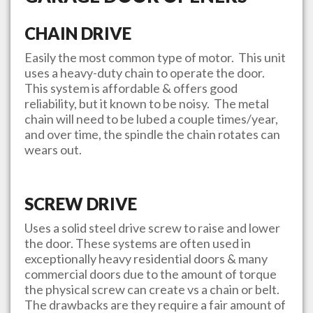
CHAIN DRIVE
Easily the most common type of motor. This unit
uses a heavy-duty chain to operate the door.
This system is affordable & offers good
reliability, but it known to be noisy. The metal
chain will need to be lubed a couple times/year,
and over time, the spindle the chain rotates can
wears out.
SCREW DRIVE
Uses a solid steel drive screw to raise and lower
the door. These systems are often used in
exceptionally heavy residential doors & many
commercial doors due to the amount of torque
the physical screw can create vs a chain or belt.
The drawbacks are they require a fair amount of