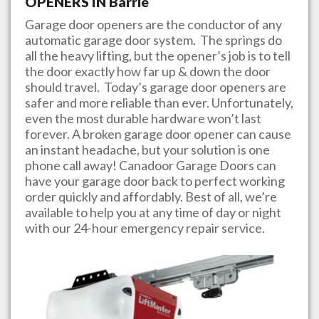
OPENERS IN
Barrie
Garage door openers are the conductor of any
automatic garage door system. The springs do
all the heavy lifting, but the opener’s job is to tell
the door exactly how far up & down the door
should travel. Today’s garage door openers are
safer and more reliable than ever. Unfortunately,
even the most durable hardware won’t last
forever. A broken garage door opener can cause
an instant headache, but your solution is one
phone call away!
Canadoor Garage Doors
can
have your garage door back to perfect working
order quickly and affordably. Best of all, we’re
available to help you at any time of day or night
with our 24-hour emergency repair service.