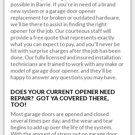
possible in
Barrie
. If you’re in need of a brand
new system or a garage door opener
replacement for broken or outdated hardware,
we’ll be there to assist in finding the right
opener for the job. Our courteous staff will
provide a free quote that represents exactly
what you can expect to pay, and you’ll never be
hit with surprise charges after the job has been
done. Our fully licensed and insured installation
technicians are trained to work with any make or
model of garage door opener, and they’ll be
happy to answer any questions you may have.
DOES YOUR CURRENT OPENER NEED
REPAIR? GOT YA COVERED THERE,
TOO!
Most garage doors are opened and closed
several times per day, and the wear and tear
begins to add up over the life of the system.
With the amount of stress put on garage door