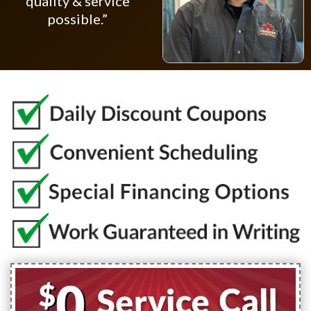
quality & service
possible.”