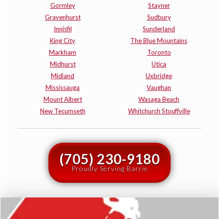
Gormley
Stayner
Gravenhurst
Sudbury
Innisfil
Sunderland
King City
The Blue Mountains
Markham
Toronto
Midhurst
Utica
Midland
Uxbridge
Mississauga
Vaughan
Mount Albert
Wasaga Beach
New Tecumseth
Whitchurch Stouffville
(705) 230-9180
Proudly Serving Barrie