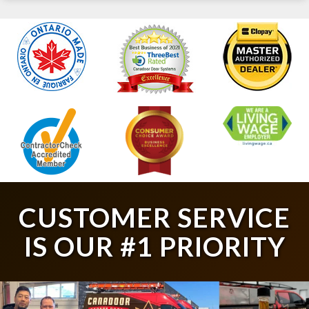
CUSTOMER SERVICE
IS OUR #1 PRIORITY