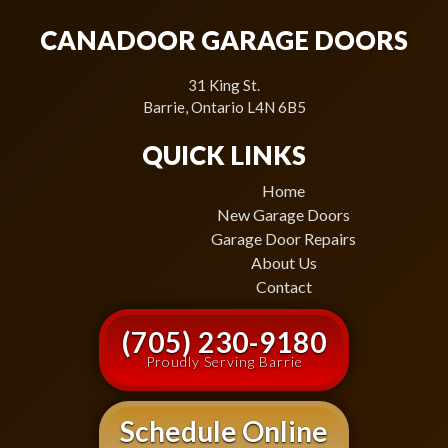
CANADOOR GARAGE DOORS
31 King St.
Barrie, Ontario L4N 6B5
QUICK LINKS
Home
New Garage Doors
Garage Door Repairs
About Us
Contact
(705) 230-9180
Proudly Serving Barrie
Schedule Online