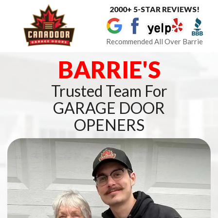
2000+ 5-STAR REVIEWS!
Toggle
navigat
Recommended All Over Barrie
BARRIE'S
Trusted Team For
GARAGE DOOR
OPENERS