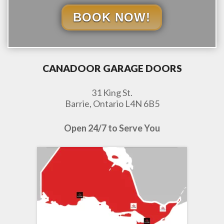
BOOK NOW!
CANADOOR GARAGE DOORS
31 King St.
Barrie, Ontario L4N 6B5
Open 24/7 to Serve You