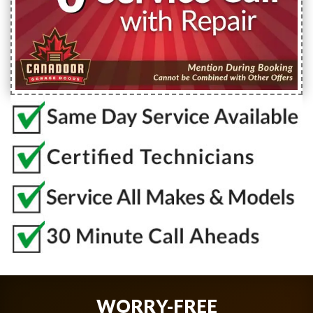
WORRY-FREE