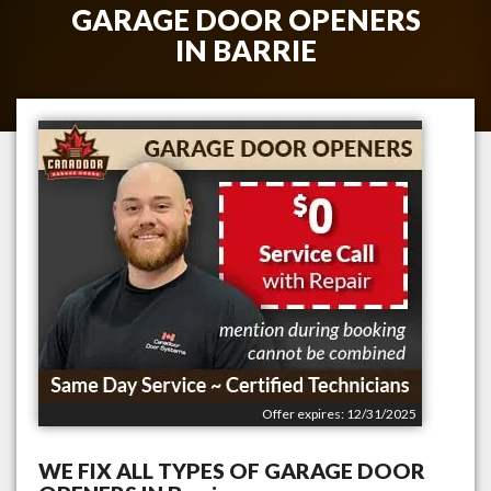
GARAGE DOOR OPENERS
IN
BARRIE
Offer expires: 12/31/2025
WE FIX ALL TYPES OF GARAGE DOOR