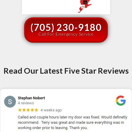
(705) 230-9180
Call For Emergency Service
Read Our Latest Five Star Reviews