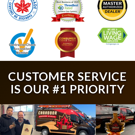
CUSTOMER SERVICE
IS OUR #1 PRIORITY