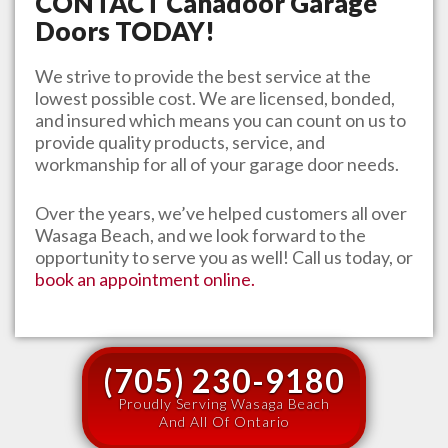
CONTACT
Canadoor Garage
Doors
TODAY!
We strive to provide the best service at the
lowest possible cost. We are licensed, bonded,
and insured which means you can count on us to
provide quality products, service, and
workmanship for all of your garage door needs.
Over the years, we’ve helped customers all over
Wasaga Beach
, and we look forward to the
opportunity to serve you as well! Call us today, or
book an appointment online.
(705) 230-9180
Proudly Serving Wasaga Beach
And All Of Ontario