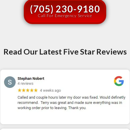
(705) 230-9180
Call For Emergency Service
Read Our Latest Five Star Reviews