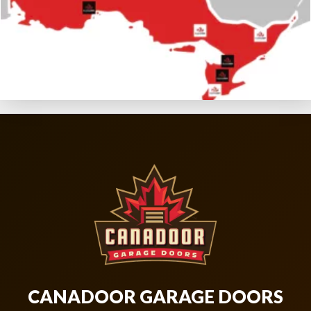
CANADOOR GARAGE DOORS