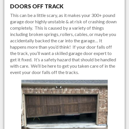
DOORS OFF TRACK
This can be a little scary, as it makes your 300+ pound
garage door highly unstable & at risk of crashing down
completely. This is caused by a variety of things
including broken springs, rollers, cables, or maybe you
accidentally backed the car into the garage… It
happens more than you’d think! If your door falls off
the track, you’ll want a skilled garage door expert to
get it fixed. It’s a safety hazard that should be handled
with care. We’ll be here to get you taken care of in the
event your door falls off the tracks.