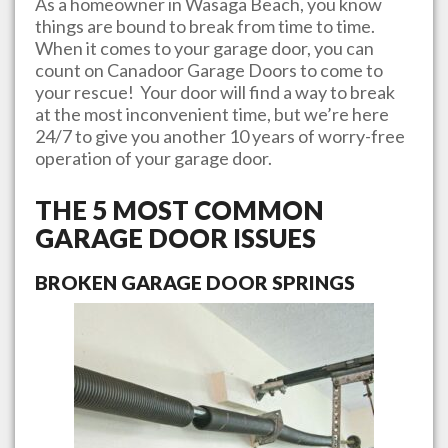
As a homeowner in
Wasaga Beach
, you know
things are bound to break from time to time.
When it comes to your garage door, you can
count on
Canadoor Garage Doors
to come to
your rescue! Your door will find a way to break
at the most inconvenient time, but we’re here
24/7 to give you another 10 years of worry-free
operation of your garage door.
THE 5 MOST COMMON
GARAGE DOOR ISSUES
BROKEN GARAGE DOOR SPRINGS