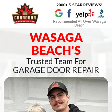
2000+ 5-STAR REVIEWS!
Toggle
navigat
Recommended All Over Wasaga
Beach
WASAGA
BEACH'S
Trusted Team For
GARAGE DOOR REPAIR