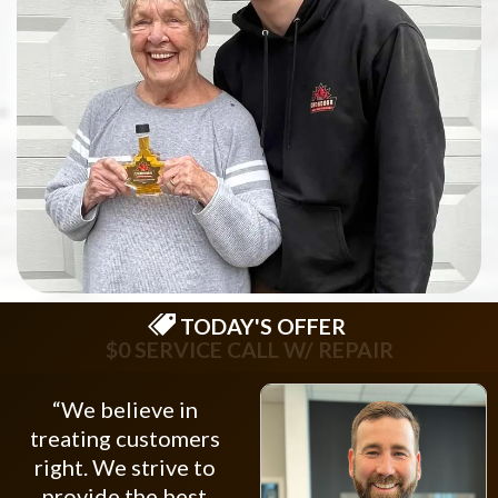
TODAY'S OFFER
$75 OFF NEW OPENER
“We believe in
treating customers
right. We strive to
provide the best