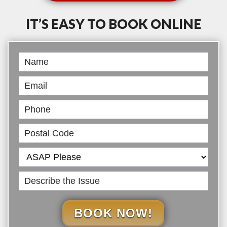
IT’S EASY TO BOOK ONLINE
Book
Online
BOOK NOW!