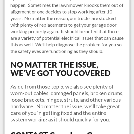
happen. Sometimes the lawnmower knocks them out of
alignment or one decides to stop working after 10
years. No matter the reason, our trucks are stocked
with plenty of replacements to get your garage door
working properly again. It should be noted that there
are a variety of potential electrical issues that can cause
this as well. We’ll help diagnose the problem for you so
the safety eyes are functioning as they should.
NO MATTER THE ISSUE,
WE’VE GOT YOU COVERED
Aside from those top 5, we also see plenty of
worn-out cables, damaged panels, broken drums,
loose brackets, hinges, struts, and other various
hardware. No matter the issue, we’ll take great
care of you in getting fixed and the entire
system working as it should quickly for you.