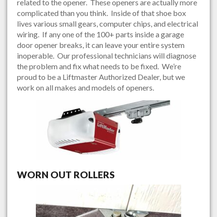
related to the opener. These openers are actually more
complicated than you think. Inside of that shoe box
lives various small gears, computer chips, and electrical
wiring. If any one of the 100+ parts inside a garage
door opener breaks, it can leave your entire system
inoperable. Our professional technicians will diagnose
the problem and fix what needs to be fixed. We’re
proud to be a Liftmaster Authorized Dealer, but we
work on all makes and models of openers.
WORN OUT ROLLERS