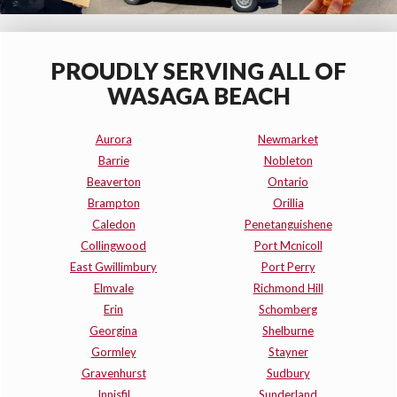
PROUDLY SERVING ALL OF
WASAGA BEACH
Aurora
Newmarket
Barrie
Nobleton
Beaverton
Ontario
Brampton
Orillia
Caledon
Penetanguishene
Collingwood
Port Mcnicoll
East Gwillimbury
Port Perry
Elmvale
Richmond Hill
Erin
Schomberg
Georgina
Shelburne
Gormley
Stayner
Gravenhurst
Sudbury
Innisfil
Sunderland