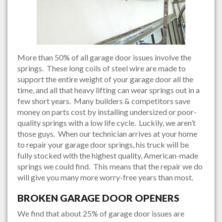
More than 50% of all garage door issues involve the
springs. These long coils of steel wire are made to
support the entire weight of your garage door all the
time, and all that heavy lifting can wear springs out in a
few short years. Many builders & competitors save
money on parts cost by installing undersized or poor-
quality springs with a low life cycle. Luckily, we aren’t
those guys. When our technician arrives at your home
to repair your garage door springs, his truck will be
fully stocked with the highest quality, American-made
springs we could find. This means that the repair we do
will give you many more worry-free years than most.
BROKEN GARAGE DOOR OPENERS
We find that about 25% of garage door issues are