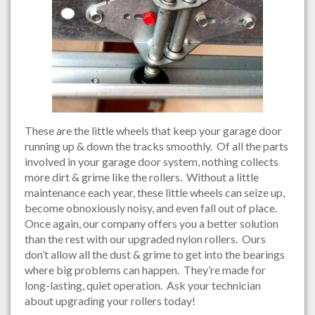
These are the little wheels that keep your garage door
running up & down the tracks smoothly. Of all the parts
involved in your garage door system, nothing collects
more dirt & grime like the rollers. Without a little
maintenance each year, these little wheels can seize up,
become obnoxiously noisy, and even fall out of place.
Once again, our company offers you a better solution
than the rest with our upgraded nylon rollers. Ours
don’t allow all the dust & grime to get into the bearings
where big problems can happen. They’re made for
long-lasting, quiet operation. Ask your technician
about upgrading your rollers today!