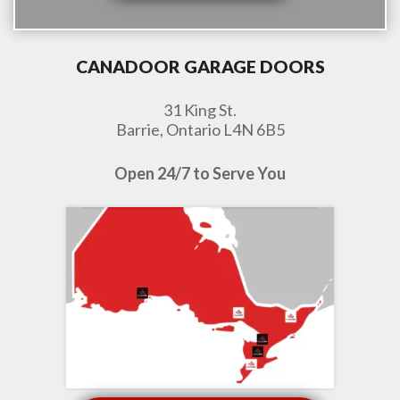
CANADOOR GARAGE DOORS
31 King St.
Barrie, Ontario L4N 6B5
Open 24/7 to Serve You