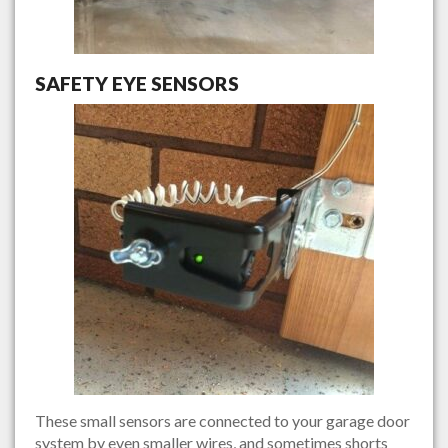
SAFETY EYE SENSORS
These small sensors are connected to your garage door
system by even smaller wires, and sometimes shorts