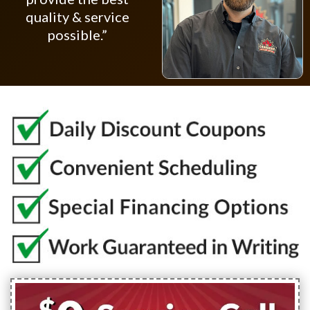
quality & service
possible.”