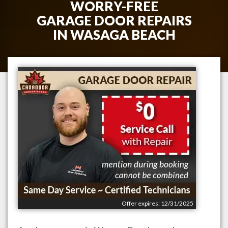
WORRY-FREE
GARAGE DOOR REPAIRS
IN
WASAGA BEACH
Offer expires: 12/31/2025