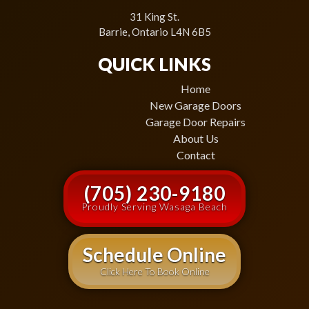
31 King St.
Barrie, Ontario L4N 6B5
QUICK LINKS
Home
New Garage Doors
Garage Door Repairs
About Us
Contact
(705) 230-9180
Proudly Serving Wasaga Beach
Schedule Online
Click Here To Book Online