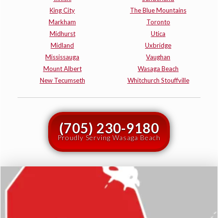
King City
The Blue Mountains
Markham
Toronto
Midhurst
Utica
Midland
Uxbridge
Mississauga
Vaughan
Mount Albert
Wasaga Beach
New Tecumseth
Whitchurch Stouffville
(705) 230-9180
Proudly Serving Wasaga Beach