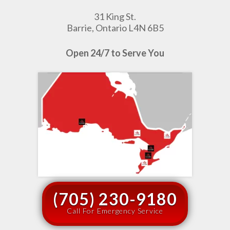
31 King St.
Barrie, Ontario L4N 6B5
Open 24/7 to Serve You
(705) 230-9180
Call For Emergency Service