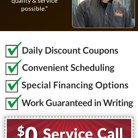
quality & service
possible.”