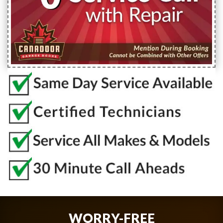
WORRY-FREE