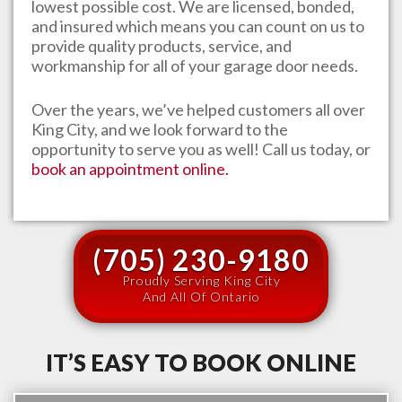
lowest possible cost. We are licensed, bonded,
and insured which means you can count on us to
provide quality products, service, and
workmanship for all of your garage door needs.
Over the years, we’ve helped customers all over
King City
, and we look forward to the
opportunity to serve you as well! Call us today, or
book an appointment online.
(705) 230-9180
Proudly Serving King City
And All Of Ontario
IT’S EASY TO BOOK ONLINE