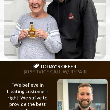
TODAY'S OFFER
$0 SERVICE CALL W/ REPAIR
“We believe in
treating customers
right. We strive to
provide the best