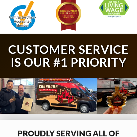
CUSTOMER SERVICE
IS OUR #1 PRIORITY
PROUDLY SERVING ALL OF