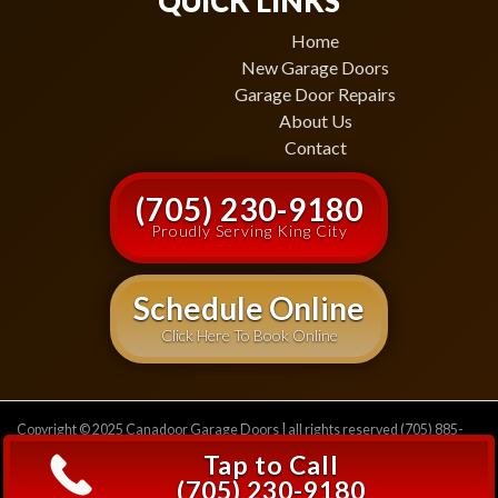
QUICK LINKS
Home
New Garage Doors
Garage Door Repairs
About Us
Contact
(705) 230-9180
Proudly Serving King City
Schedule Online
Click Here To Book Online
Copyright © 2025 Canadoor Garage Doors | all rights reserved (705) 885-
2471
Privacy Policy
Tap to Call
(705) 230-9180