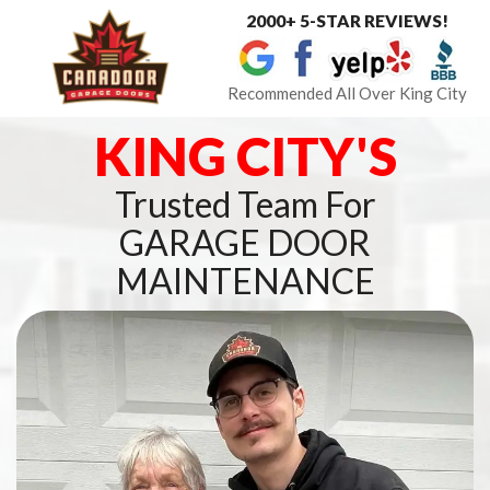
2000+ 5-STAR REVIEWS!
Toggle
navigat
Recommended All Over King City
KING CITY'S
Trusted Team For
GARAGE DOOR
MAINTENANCE