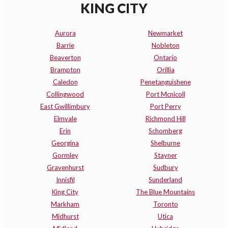
KING CITY
Aurora
Newmarket
Barrie
Nobleton
Beaverton
Ontario
Brampton
Orillia
Caledon
Penetanguishene
Collingwood
Port Mcnicoll
East Gwillimbury
Port Perry
Elmvale
Richmond Hill
Erin
Schomberg
Georgina
Shelburne
Gormley
Stayner
Gravenhurst
Sudbury
Innisfil
Sunderland
King City
The Blue Mountains
Markham
Toronto
Midhurst
Utica