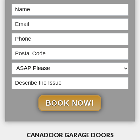
Book
Online
BOOK NOW!
CANADOOR GARAGE DOORS