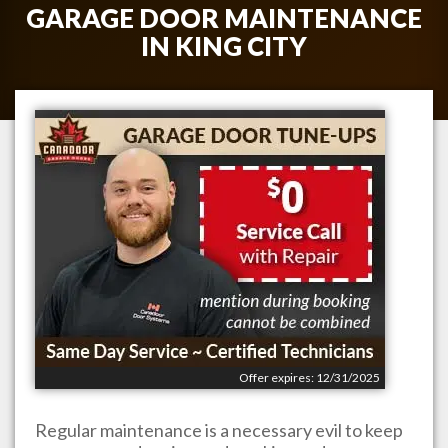
GARAGE DOOR MAINTENANCE
IN
KING CITY
Offer expires: 12/31/2025
Regular maintenance is a necessary evil to keep