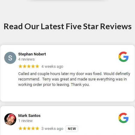
Read Our Latest Five Star Reviews