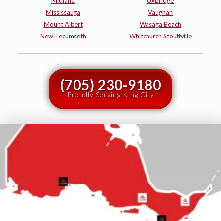
Midland
Uxbridge
Mississauga
Vaughan
Mount Albert
Wasaga Beach
New Tecumseth
Whitchurch Stouffville
(705) 230-9180
Proudly Serving King City