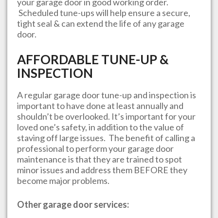
your garage door in good working order.
Scheduled tune-ups will help ensure a secure,
tight seal & can extend the life of any garage
door.
AFFORDABLE TUNE-UP &
INSPECTION
A regular garage door tune-up and inspection is
important to have done at least annually and
shouldn’t be overlooked. It’s important for your
loved one’s safety, in addition to the value of
staving off large issues. The benefit of calling a
professional to perform your garage door
maintenance is that they are trained to spot
minor issues and address them BEFORE they
become major problems.
Other garage door services: