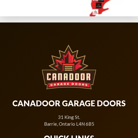
CANADOOR GARAGE DOORS
31 King St.
Barrie, Ontario L4N 6B5