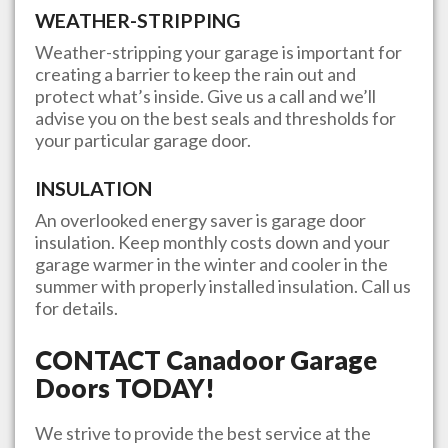
WEATHER-STRIPPING
Weather-stripping your garage is important for
creating a barrier to keep the rain out and
protect what’s inside. Give us a call and we’ll
advise you on the best seals and thresholds for
your particular garage door.
INSULATION
An overlooked energy saver is garage door
insulation. Keep monthly costs down and your
garage warmer in the winter and cooler in the
summer with properly installed insulation. Call us
for details.
CONTACT
Canadoor Garage
Doors
TODAY!
We strive to provide the best service at the